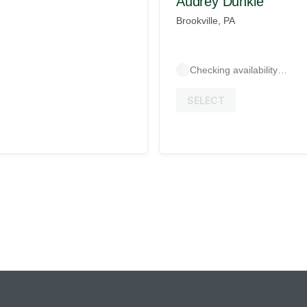
Audrey Dunkle
Brookville, PA
Checking availability…
SELECT