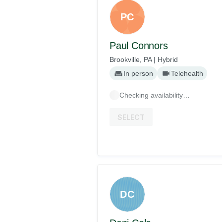
PC
Paul Connors
Brookville, PA | Hybrid
In person
Telehealth
Checking availability…
SELECT
DC