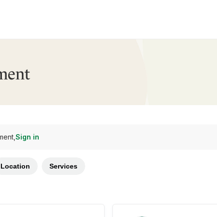
ment
ment,
Sign in
Location
Services