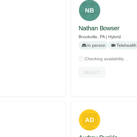
NB
Nathan Bowser
Brookville, PA | Hybrid
In person
Telehealth
Checking availability…
SELECT
AD