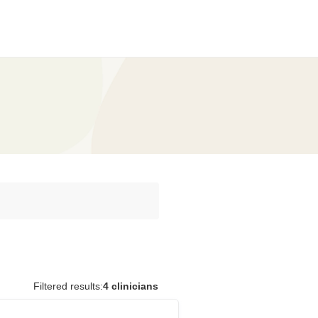
Filtered results:
4 clinicians