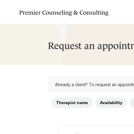
Premier Counseling & Consulting
Request an appoint
Already a client? To request an appoint
Therapist name
Availability