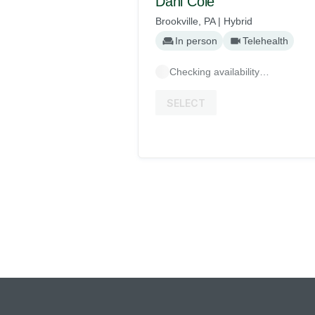
Dani Cole
Brookville, PA | Hybrid
In person
Telehealth
Checking availability…
SELECT